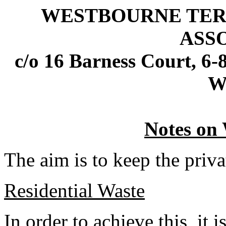
WESTBOURNE TERR
ASS
c/o 16 Barness Court, 6
W
Notes on 
The aim is to keep the privat
Residential Waste
In order to achieve this, it i