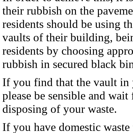
their rubbish on the pavemen
residents should be using th
vaults of their building, be
residents by choosing appro
rubbish in secured black bin
If you find that the vault in
please be sensible and wait 
disposing of your waste.
If you have domestic waste th