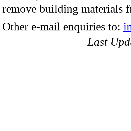
remove building materials f
Other e-mail enquiries to:
i
Last Upd