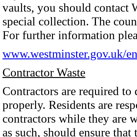
vaults, you should contact 
special collection. The counc
For further information ple
www.westminster.gov.uk/en
Contractor Waste
Contractors are required to
properly. Residents are resp
contractors while they are 
as such, should ensure that 